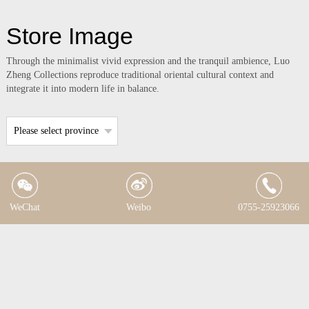
Store Image
Through the minimalist vivid expression and the tranquil ambience, Luo
Zheng Collections reproduce traditional oriental cultural context and
integrate it into modern life in balance.
Please select province
WeChat
Weibo
0755-25923066