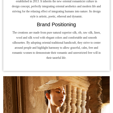
established in 2013. It inherits the new oriental romanticist culture in
design concept, perfectly integrating oriental aesthetics and modern life and
striving for the relaxing effect of integrating humans into nature. Its design
style is artistic, poetic, ethereal and dynamic.
Brand Positioning
The creations are made from pure natural superior silk, rib, raw silk, linen,
wool and silk wool with elegant colors and comfortable and smooth
silhouettes. By adopting oriental traditional handicraft, they strive to center
around people and highlight harmony to allow graceful, calm, free and
romantic women to demonstrate their romantic and unrestricted free will in
their tasteful life.