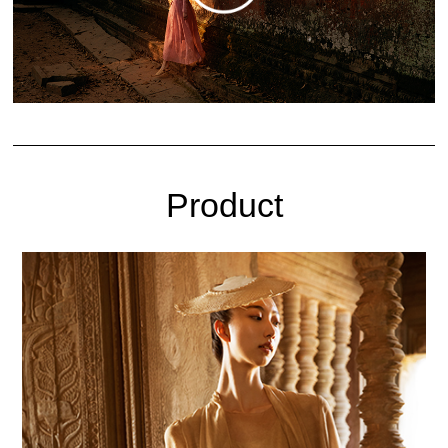
Product