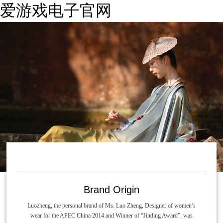
爱游戏电子官网
Brand Origin
Luozheng, the personal brand of Ms. Luo Zheng, Designer of women’s
wear for the APEC China 2014 and Winner of “Jinding Award”, was