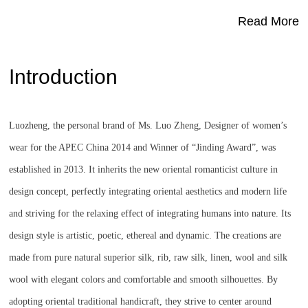
Read More
Introduction
Luozheng, the personal brand of Ms. Luo Zheng, Designer of women’s
wear for the APEC China 2014 and Winner of “Jinding Award”, was
established in 2013. It inherits the new oriental romanticist culture in
design concept, perfectly integrating oriental aesthetics and modern life
and striving for the relaxing effect of integrating humans into nature. Its
design style is artistic, poetic, ethereal and dynamic. The creations are
made from pure natural superior silk, rib, raw silk, linen, wool and silk
wool with elegant colors and comfortable and smooth silhouettes. By
adopting oriental traditional handicraft, they strive to center around