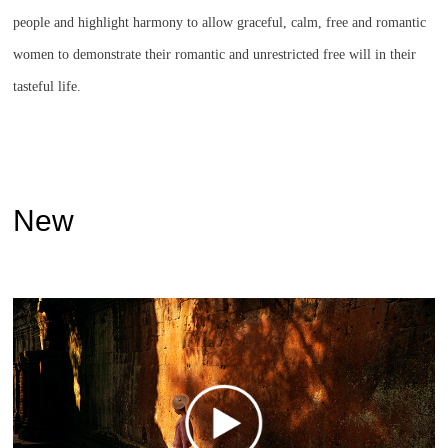
people and highlight harmony to allow graceful, calm, free and romantic
women to demonstrate their romantic and unrestricted free will in their
tasteful life.
New