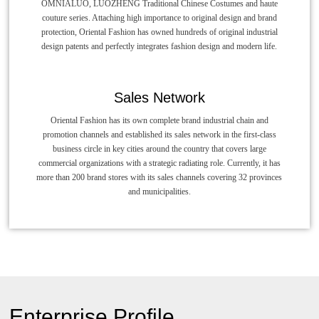
OMNIALUO, LUOZHENG Traditional Chinese Costumes and haute
couture series. Attaching high importance to original design and brand
protection, Oriental Fashion has owned hundreds of original industrial
design patents and perfectly integrates fashion design and modern life.
Sales Network
Oriental Fashion has its own complete brand industrial chain and
promotion channels and established its sales network in the first-class
business circle in key cities around the country that covers large
commercial organizations with a strategic radiating role. Currently, it has
more than 200 brand stores with its sales channels covering 32 provinces
and municipalities.
Enterprise Profile