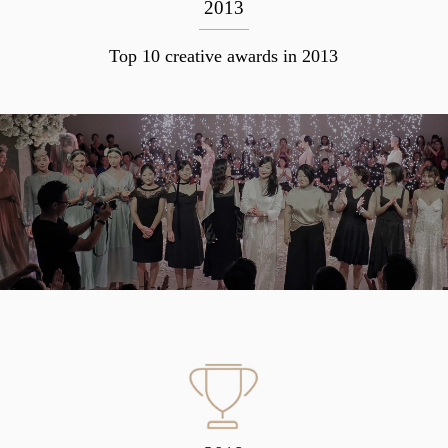
2013
Top 10 creative awards in 2013