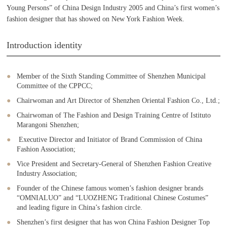
Young Persons” of China Design Industry 2005 and China’s first women’s
fashion designer that has showed on New York Fashion Week.
Introduction identity
Member of the Sixth Standing Committee of Shenzhen Municipal
Committee of the CPPCC;
Chairwoman and Art Director of Shenzhen Oriental Fashion Co., Ltd.;
Chairwoman of The Fashion and Design Training Centre of Istituto
Marangoni Shenzhen;
Executive Director and Initiator of Brand Commission of China
Fashion Association;
Vice President and Secretary-General of Shenzhen Fashion Creative
Industry Association;
Founder of the Chinese famous women’s fashion designer brands
“OMNIALUO” and “LUOZHENG Traditional Chinese Costumes”
and leading figure in China’s fashion circle.
Shenzhen’s first designer that has won China Fashion Designer Top