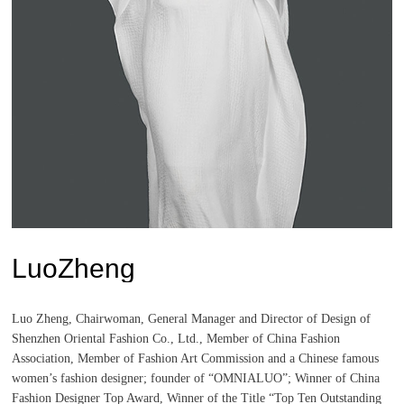
LuoZheng
Luo Zheng, Chairwoman, General Manager and Director of Design of
Shenzhen Oriental Fashion Co., Ltd., Member of China Fashion
Association, Member of Fashion Art Commission and a Chinese famous
women’s fashion designer; founder of “OMNIALUO”; Winner of China
Fashion Designer Top Award, Winner of the Title “Top Ten Outstanding