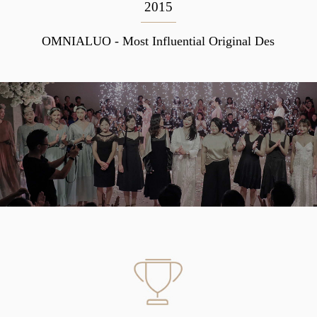
2015
OMNIALUO - Most Influential Original Des