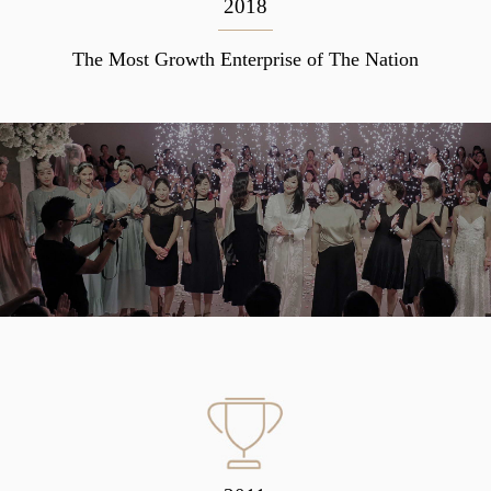
2018
The Most Growth Enterprise of The Nation