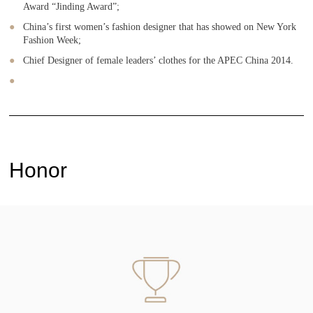
Award “Jinding Award”;
China’s first women’s fashion designer that has showed on New York
Fashion Week;
Chief Designer of female leaders’ clothes for the APEC China 2014.
Honor