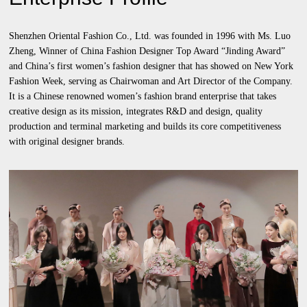
Shenzhen Oriental Fashion Co., Ltd. was founded in 1996 with Ms. Luo
Zheng, Winner of China Fashion Designer Top Award “Jinding Award”
and China’s first women’s fashion designer that has showed on New York
Fashion Week, serving as Chairwoman and Art Director of the Company.
It is a Chinese renowned women’s fashion brand enterprise that takes
creative design as its mission, integrates R&D and design, quality
production and terminal marketing and builds its core competitiveness
with original designer brands.