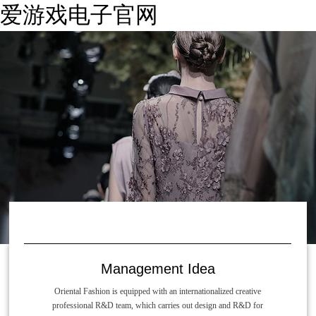
爱游戏电子官网
Management Idea
Oriental Fashion is equipped with an internationalized creative
professional R&D team, which carries out design and R&D for