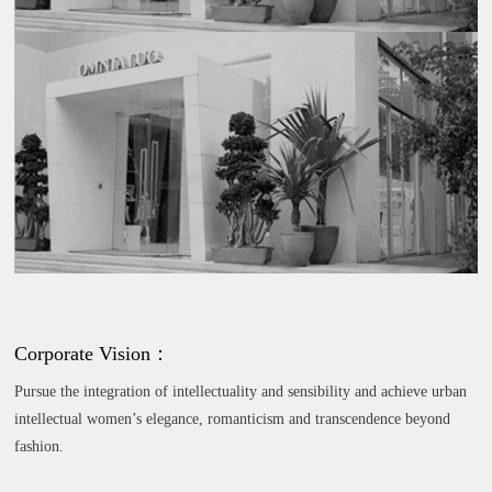
Corporate Vision：
Pursue the integration of intellectuality and sensibility and achieve urban
intellectual women’s elegance, romanticism and transcendence beyond
fashion.