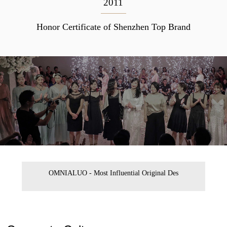
2011
Honor Certificate of Shenzhen Top Brand
OMNIALUO - Most Influential Original Des
Top 10 creative awards in 2013
The Most Growth Enterprise of The Nation