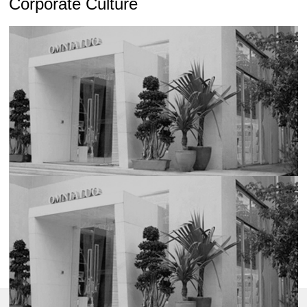
Corporate Culture
Honor Certificate of Shenzhen Top Brand