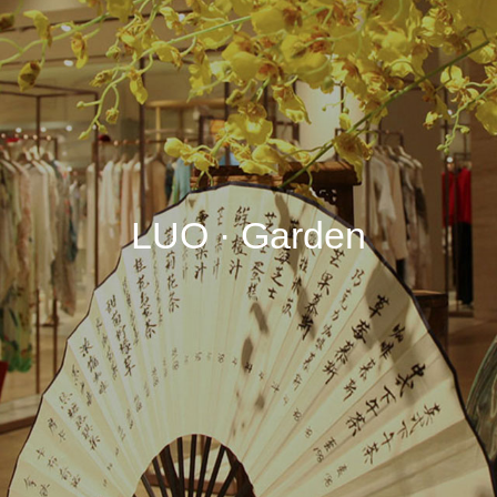
LUO · Garden