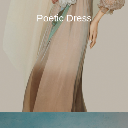
Poetic Dress