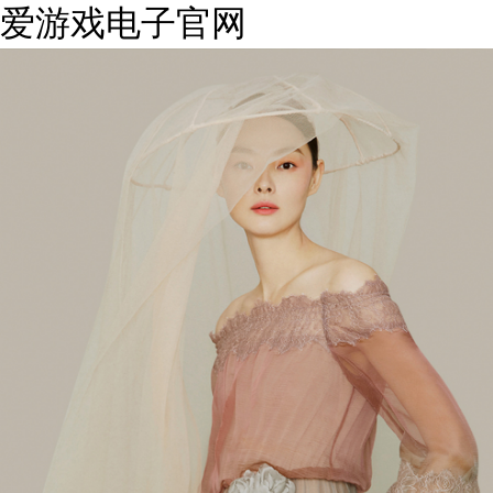
爱游戏电子官网