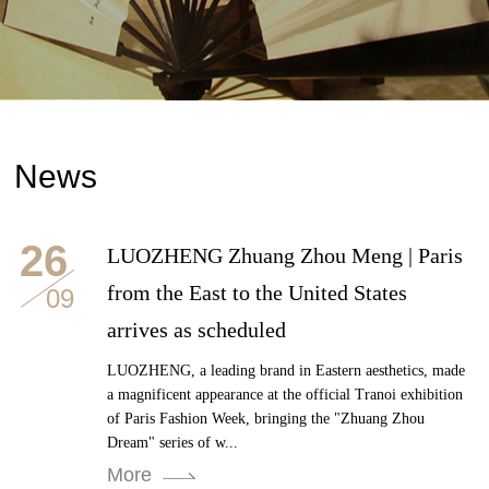
News
26
LUOZHENG Zhuang Zhou Meng | Paris
from the East to the United States
09
arrives as scheduled
LUOZHENG, a leading brand in Eastern aesthetics, made
a magnificent appearance at the official Tranoi exhibition
of Paris Fashion Week, bringing the "Zhuang Zhou
Dream" series of w...
More