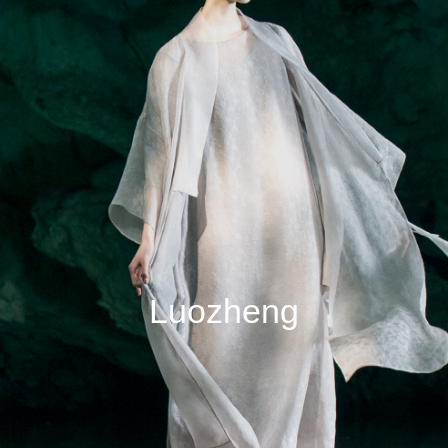
Luozheng