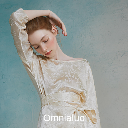
Omnialuo